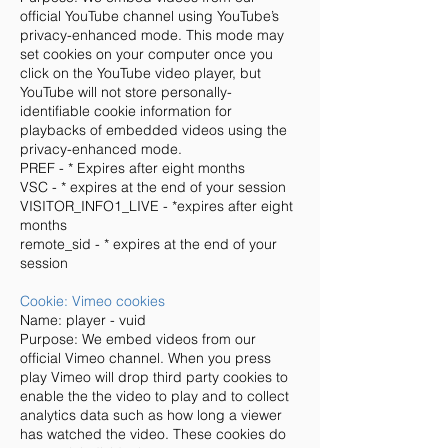
official YouTube channel using YouTube’s
privacy-enhanced mode. This mode may
set cookies on your computer once you
click on the YouTube video player, but
YouTube will not store personally-
identifiable cookie information for
playbacks of embedded videos using the
privacy-enhanced mode.
PREF - * Expires after eight months
VSC - * expires at the end of your session
VISITOR_INFO1_LIVE - *expires after eight
months
remote_sid - * expires at the end of your
session
Cookie: Vimeo cookies
Name: player - vuid
Purpose: We embed videos from our
official Vimeo channel. When you press
play Vimeo will drop third party cookies to
enable the the video to play and to collect
analytics data such as how long a viewer
has watched the video. These cookies do