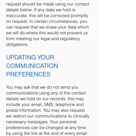
request should be made using our contact
details below. If any data we hold is
inaccurate, this will be corrected promptly
on request. In certain circumstances, you
can request that we erase your data which
we will do where this would not prevent us
from meeting our legal and regulatory
obligations.
UPDATING YOUR
COMMUNICATION
PREFERENCES
You may ask that we do not send you
communications using any of the contact
details we hold on our records, this may
include your email, SMS, telephone and
postal information. You may also request
we restrict our communications to clinically
necessary messages. Your personal
preferences can be changed at any time
by using the link at the end of every email