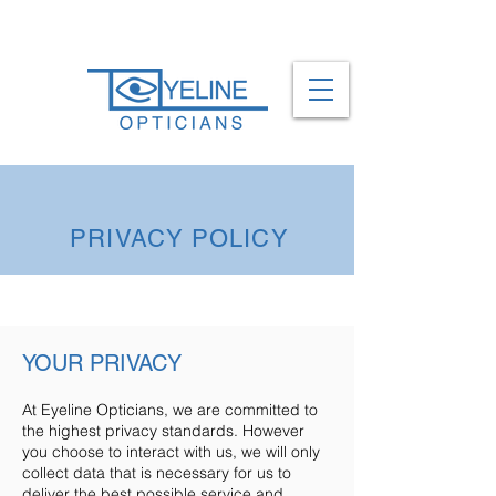
0161 737 1557
PRIVACY POLICY
YOUR PRIVACY
At Eyeline Opticians, we are committed to
the highest privacy standards. However
you choose to interact with us, we will only
collect data that is necessary for us to
deliver the best possible service and