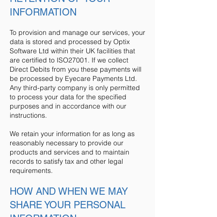
INFORMATION
To provision and manage our services, your
data is stored and processed by Optix
Software Ltd within their UK facilities that
are certified to ISO27001. If we collect
Direct Debits from you these payments will
be processed by Eyecare Payments Ltd.
Any third-party company is only permitted
to process your data for the specified
purposes and in accordance with our
instructions.
We retain your information for as long as
reasonably necessary to provide our
products and services and to maintain
records to satisfy tax and other legal
requirements.
HOW AND WHEN WE MAY
SHARE YOUR PERSONAL