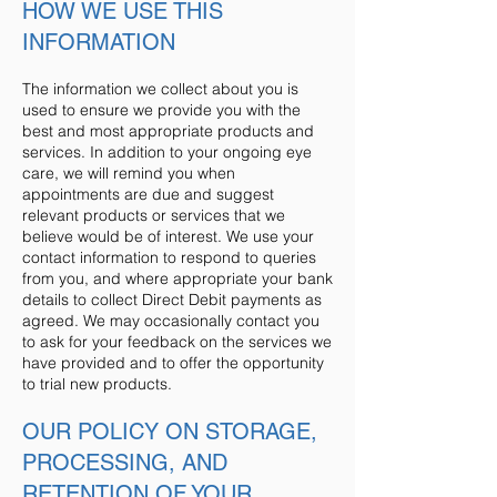
HOW WE USE THIS
INFORMATION
The information we collect about you is
used to ensure we provide you with the
best and most appropriate products and
services. In addition to your ongoing eye
care, we will remind you when
appointments are due and suggest
relevant products or services that we
believe would be of interest. We use your
contact information to respond to queries
from you, and where appropriate your bank
details to collect Direct Debit payments as
agreed. We may occasionally contact you
to ask for your feedback on the services we
have provided and to offer the opportunity
to trial new products.
OUR POLICY ON STORAGE,
PROCESSING, AND
RETENTION OF YOUR