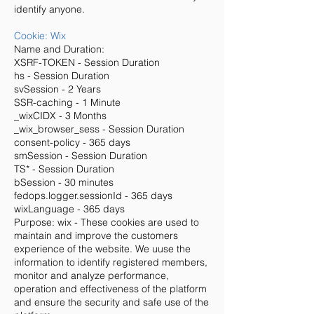
identify anyone.
Cookie: Wix
Name and Duration:
XSRF-TOKEN - Session Duration
hs - Session Duration
svSession - 2 Years
SSR-caching - 1 Minute
_wixCIDX - 3 Months
_wix_browser_sess - Session Duration
consent-policy - 365 days
smSession - Session Duration
TS* - Session Duration
bSession - 30 minutes
fedops.logger.sessionId - 365 days
wixLanguage - 365 days
Purpose: wix - These cookies are used to
maintain and improve the customers
experience of the website. We uuse the
information to identify registered members,
monitor and analyze performance,
operation and effectiveness of the platform
and ensure the security and safe use of the