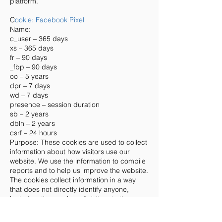
platform.
C
ookie: Facebook Pixel
Name:
c_user – 365 days
xs – 365 days
fr – 90 days
_fbp – 90 days
oo – 5 years
dpr – 7 days
wd – 7 days
presence – session duration
sb – 2 years
dbln – 2 years
csrf – 24 hours
Purpose: These cookies are used to collect
information about how visitors use our
website. We use the information to compile
reports and to help us improve the website.
The cookies collect information in a way
that does not directly identify anyone,
including the number of visitors to the
website and blog, where visitors have
come to the website from and the pages