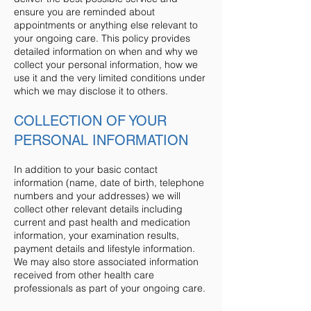
ensure you are reminded about
appointments or anything else relevant to
your ongoing care. This policy provides
detailed information on when and why we
collect your personal information, how we
use it and the very limited conditions under
which we may disclose it to others.
COLLECTION OF YOUR
PERSONAL INFORMATION
In addition to your basic contact
information (name, date of birth, telephone
numbers and your addresses) we will
collect other relevant details including
current and past health and medication
information, your examination results,
payment details and lifestyle information.
We may also store associated information
received from other health care
professionals as part of your ongoing care.