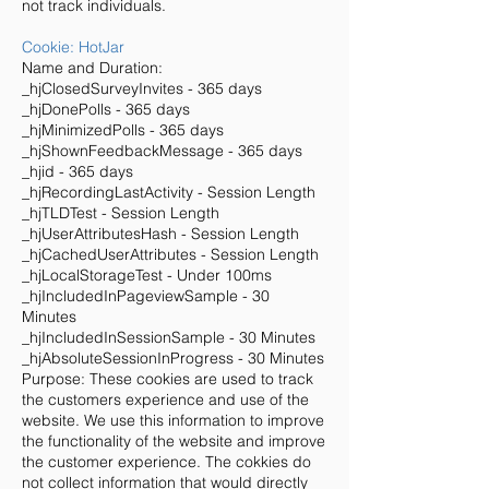
not track individuals.
Cookie: HotJar
Name and Duration:
_hjClosedSurveyInvites - 365 days
_hjDonePolls - 365 days
_hjMinimizedPolls - 365 days
_hjShownFeedbackMessage - 365 days
_hjid - 365 days
_hjRecordingLastActivity - Session Length
_hjTLDTest - Session Length
_hjUserAttributesHash - Session Length
_hjCachedUserAttributes - Session Length
_hjLocalStorageTest - Under 100ms
_hjIncludedInPageviewSample - 30
Minutes
_hjIncludedInSessionSample - 30 Minutes
_hjAbsoluteSessionInProgress - 30 Minutes
Purpose: These cookies are used to track
the customers experience and use of the
website. We use this information to improve
the functionality of the website and improve
the customer experience. The cokkies do
not collect information that would directly