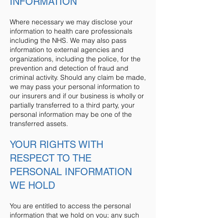
INFORMATION
Where necessary we may disclose your
information to health care professionals
including the NHS. We may also pass
information to external agencies and
organizations, including the police, for the
prevention and detection of fraud and
criminal activity. Should any claim be made,
we may pass your personal information to
our insurers and if our business is wholly or
partially transferred to a third party, your
personal information may be one of the
transferred assets.
YOUR RIGHTS WITH
RESPECT TO THE
PERSONAL INFORMATION
WE HOLD
You are entitled to access the personal
information that we hold on you; any such