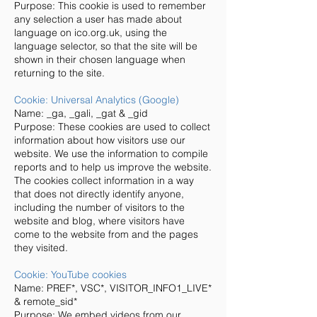
Purpose: This cookie is used to remember
any selection a user has made about
language on ico.org.uk, using the
language selector, so that the site will be
shown in their chosen language when
returning to the site.
Cookie: Universal Analytics (Google)
Name: _ga, _gali, _gat & _gid
Purpose: These cookies are used to collect
information about how visitors use our
website. We use the information to compile
reports and to help us improve the website.
The cookies collect information in a way
that does not directly identify anyone,
including the number of visitors to the
website and blog, where visitors have
come to the website from and the pages
they visited.
Cookie: YouTube cookies
Name: PREF*, VSC*, VISITOR_INFO1_LIVE*
& remote_sid*
Purpose: We embed videos from our