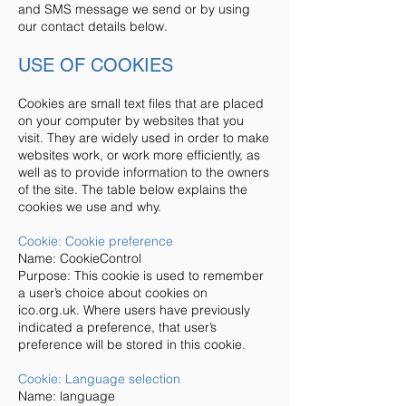
and SMS message we send or by using
our contact details below.
USE OF COOKIES
Cookies are small text files that are placed
on your computer by websites that you
visit. They are widely used in order to make
websites work, or work more efficiently, as
well as to provide information to the owners
of the site. The table below explains the
cookies we use and why.
Cookie: Cookie preference
Name: CookieControl
Purpose: This cookie is used to remember
a user’s choice about cookies on
ico.org.uk. Where users have previously
indicated a preference, that user’s
preference will be stored in this cookie.
Cookie: Language selection
Name: language